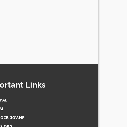
ortant Links
PAL
AM
OCE.GOV.NP
S.ORG