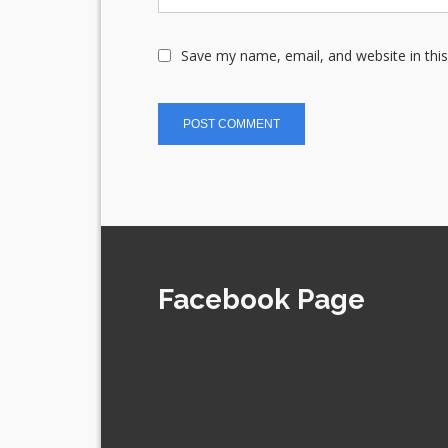
Save my name, email, and website in thi
Facebook Page