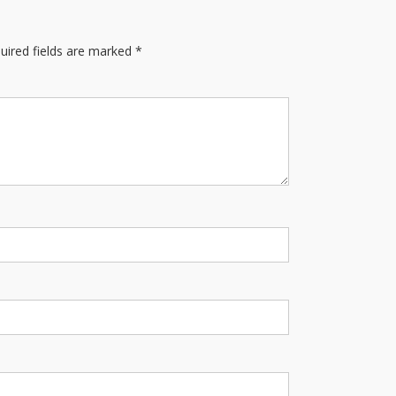
uired fields are marked
*