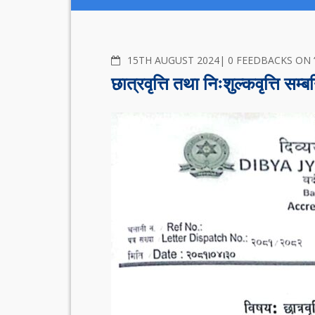
COMMENTS
15TH AUGUST 2024
0 FEEDBACKS ON “छात्रवृ
छात्रवृत्ति तथा निःशुल्कवृत्ति सम्ब