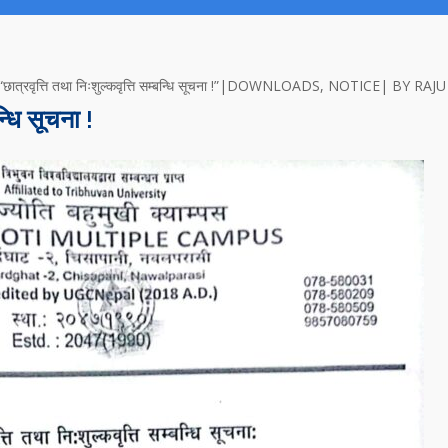
त्ति तथा निःशुल्कवृत्ति सम्बन्धि सूचना !”
DOWNLOADS
,
NOTICE
BY
RAJU
न्धि सूचना !