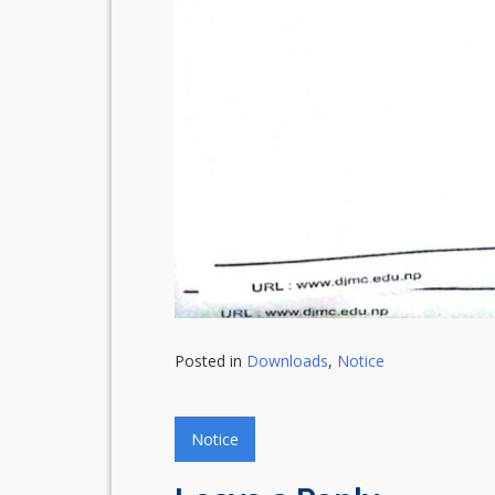
Posted in
Downloads
,
Notice
Post
Notice
navigation