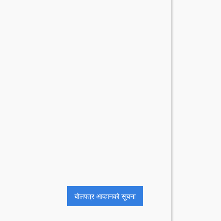
बोलपत्र आव्हानको सूचना