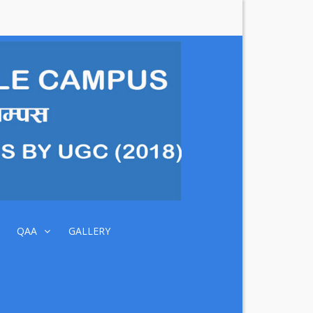
DIBYA
JYOTI
MULTIPLE
CAMPUS
QAA
GALLERY