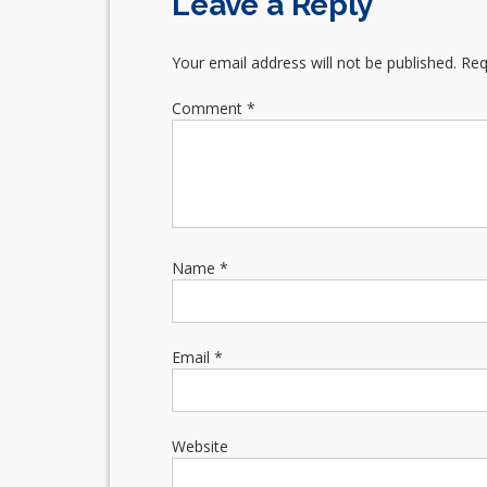
Leave a Reply
Your email address will not be published.
Req
Comment
*
Name
*
Email
*
Website