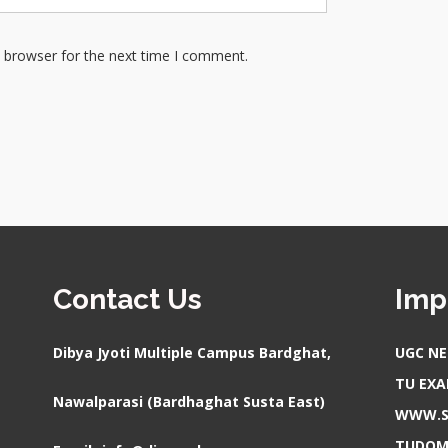
s browser for the next time I comment.
Contact Us
Imp
Dibya Jyoti Multiple Campus Bardghat,
UGC NE
TU EX
Nawalparasi (Bardhaghat Susta East)
WWW.S
TUDOM