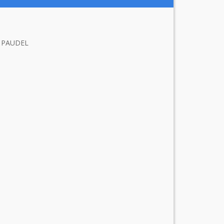
 PAUDEL