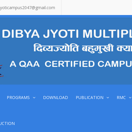
jyoticampus2047@gmail.com
PROGRAMS
DOWNLOAD
PUBLICATION
RMC
UCTION